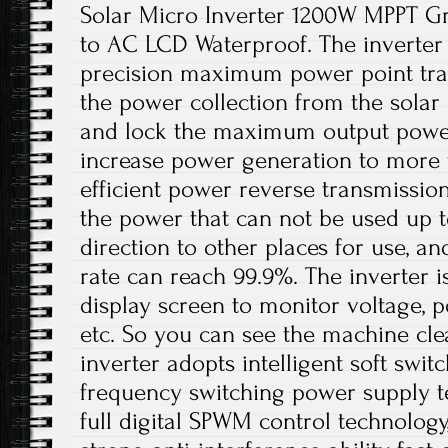
Solar Micro Inverter 1200W MPPT Gr
to AC LCD Waterproof. The inverter 
precision maximum power point tra
the power collection from the solar 
and lock the maximum output power
increase power generation to more t
efficient power reverse transmissio
the power that can not be used up t
direction to other places for use, a
rate can reach 99.9%. The inverter 
display screen to monitor voltage, p
etc. So you can see the machine cle
inverter adopts intelligent soft swit
frequency switching power supply t
full digital SPWM control technolog