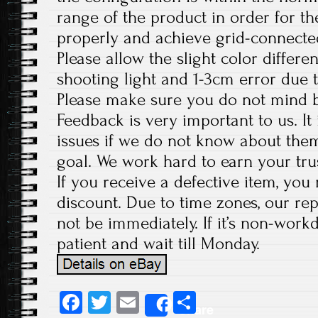
range of the product in order for t
properly and achieve grid-connecte
Please allow the slight color differ
shooting light and 1-3cm error due
Please make sure you do not mind b
Feedback is very important to us. It
issues if we do not know about them
goal. We work hard to earn your tru
If you receive a defective item, you 
discount. Due to time zones, our re
not be immediately. If it’s non-work
patient and wait till Monday.
Fa
T
E
S
Share