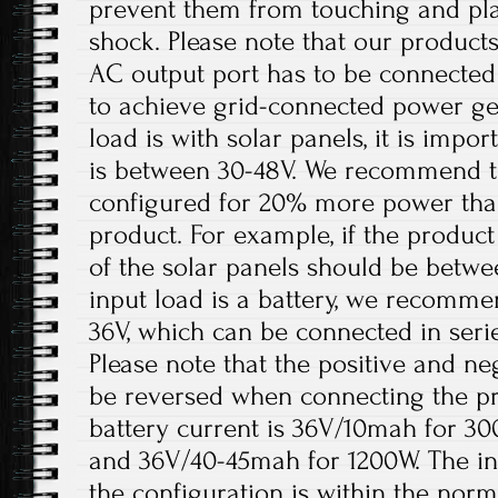
prevent them from touching and play
shock. Please note that our products
AC output port has to be connected
to achieve grid-connected power ge
load is with solar panels, it is impo
is between 30-48V. We recommend th
configured for 20% more power tha
product. For example, if the product
of the solar panels should be betw
input load is a battery, we recomme
36V, which can be connected in serie
Please note that the positive and ne
be reversed when connecting the 
battery current is 36V/10mah for 3
and 36V/40-45mah for 1200W. The in
the configuration is within the nor