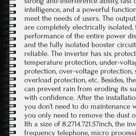
strong anti-interference ability, fast
intelligence, and a powerful functio
meet the needs of users. The output
are completely electrically isolated, 
performance of the entire power dis
and the fully isolated booster circui
reliable. The inverter has six protec
temperature protection, under-volta
protection, over-voltage protection, s
overload protection, etc. Besides, t
can prevent rain from eroding its su
with confidence. After the installati
you don’t need to do maintenance wo
you only need to remove the dust on
Ith a size of 8.2714.721.57inch, the i
frequency telephone, micro processi