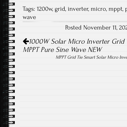
ce
wi
m
ha
Tags:
1200w
,
grid
,
inverter
,
micro
,
mppt
,
b
tt
ail
re
wave
o
er
Posted November 11, 20
ok
Post navigation
1000W Solar Micro Inverter Grid T
MPPT Pure Sine Wave NEW
MPPT Grid Tie Smart Solar Micro Inv