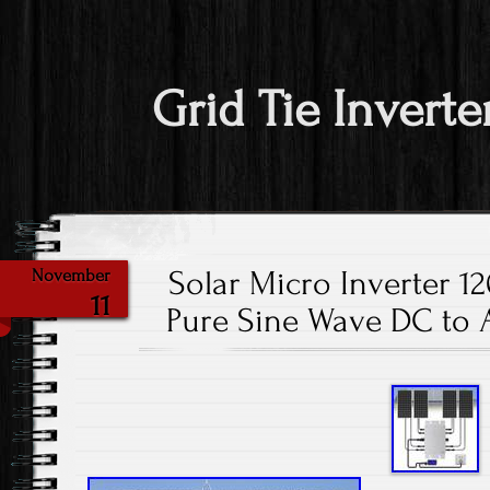
Grid Tie Inverte
Solar Micro Inverter 1
November
11
Pure Sine Wave DC to