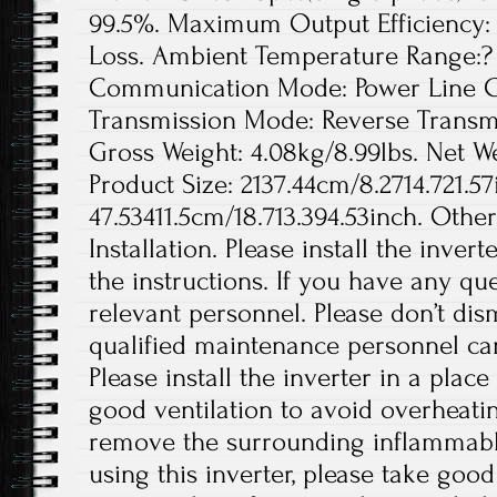
99.5%. Maximum Output Efficiency: 
Loss. Ambient Temperature Range:? 
Communication Mode: Power Line Ca
Transmission Mode: Reverse Transmis
Gross Weight: 4.08kg/8.99lbs. Net We
Product Size: 2137.44cm/8.2714.721.57
47.53411.5cm/18.713.394.53inch. Othe
Installation. Please install the inver
the instructions. If you have any que
relevant personnel. Please don’t di
qualified maintenance personnel can
Please install the inverter in a plac
good ventilation to avoid overheati
remove the surrounding inflammabl
using this inverter, please take good