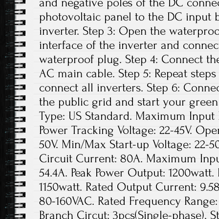
and negative poles of the DC conne
photovoltaic panel to the DC input 
inverter. Step 3: Open the waterpro
interface of the inverter and conne
waterproof plug. Step 4: Connect th
AC main cable. Step 5: Repeat steps 1
connect all inverters. Step 6: Conne
the public grid and start your green
Type: US Standard. Maximum Input D
Power Tracking Voltage: 22-45V. Ope
50V. Min/Max Start-up Voltage: 22
Circuit Current: 80A. Maximum Inpu
54.4A. Peak Power Output: 1200watt.
1150watt. Rated Output Current: 9.5
80-160VAC. Rated Frequency Range: 
Branch Circut: 3pcs(Single-phase). St