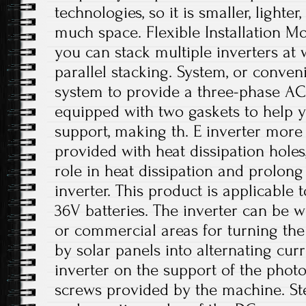
technologies, so it is smaller, lighte
much space. Flexible Installation Mod
you can stack multiple inverters at 
parallel stacking. System, or conven
system to provide a three-phase AC.
equipped with two gaskets to help yo
support, making th. E inverter more 
provided with heat dissipation hole
role in heat dissipation and prolong 
inverter. This product is applicable 
36V batteries. The inverter can be w
or commercial areas for turning the
by solar panels into alternating curre
inverter on the support of the photo
screws provided by the machine. Ste