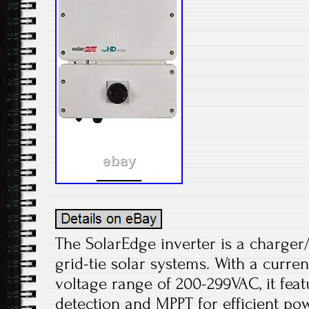
The SolarEdge inverter is a charger
grid-tie solar systems. With a curre
voltage range of 200-299VAC, it fea
detection and MPPT for efficient po