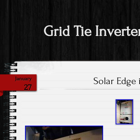
Grid Tie Inverte
Solar Edge 
January
27