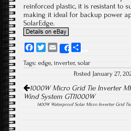
reinforced plastic, it is resistant to
making it ideal for backup power ap
SolarEdge.
Fa
T
E
S
Share
ce
wi
m
ha
Tags:
edge
,
inverter
,
solar
b
tt
ail
re
Posted January 27, 2
o
er
Post navigation
ok
1000W Micro Grid Tie Inverter MP
Wind System GTI1000W
1400W Waterproof Solar Micro Inverter Grid T