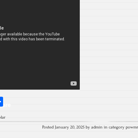
S
hare
ha
olar
re
Posted January 20, 2025 by admin in category
powm