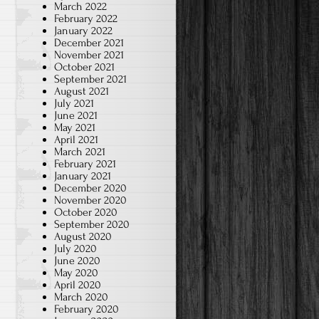
March 2022
February 2022
January 2022
December 2021
November 2021
October 2021
September 2021
August 2021
July 2021
June 2021
May 2021
April 2021
March 2021
February 2021
January 2021
December 2020
November 2020
October 2020
September 2020
August 2020
July 2020
June 2020
May 2020
April 2020
March 2020
February 2020