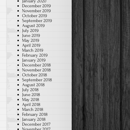
January 2020
December 2019
November 2019
October 2019
September 2019
August 2019
July 2019
June 2019
May 2019
April 2019
March 2019
February 2019
January 2019
December 2018
November 2018
October 2018
September 2018
August 2018
July 2018
June 2018
May 2018
April 2018
March 2018
February 2018
January 2018
December 2017
November 2017