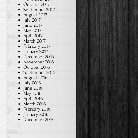
October 2017
September 2017
August 2017
July 2017
June 2017
May 2017
April 2017
March 2017
February 2017
January 2017
December 2016
November 2016
October 2016
September 2016
August 2016
July 2016
June 2016
May 2016
April 2016
March 2016
February 2016
January 2016
December 2015