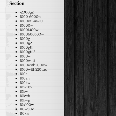
Section
-2000g2
1000-6000w
10000tl-us-10
10000w
10001400w
1000600500w
1000g
1000g2
1000gtil
1000gtil2
1000w
1000watt
1000with2000w
1000with220vac
100a
100ah
100kw
105-28v
10kw
10kwh
10kwp
10x100w
110-230v
110kw