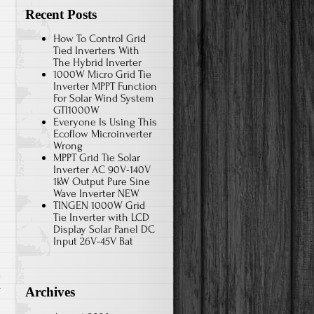
Recent Posts
How To Control Grid
Tied Inverters With
The Hybrid Inverter
1000W Micro Grid Tie
Inverter MPPT Function
For Solar Wind System
GTI1000W
Everyone Is Using This
Ecoflow Microinverter
Wrong
MPPT Grid Tie Solar
Inverter AC 90V-140V
1kW Output Pure Sine
Wave Inverter NEW
TINGEN 1000W Grid
Tie Inverter with LCD
Display Solar Panel DC
Input 26V-45V Bat
r
Archives