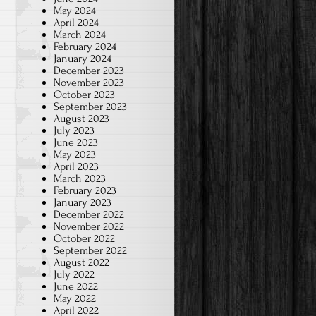
May 2024
April 2024
March 2024
February 2024
January 2024
December 2023
November 2023
October 2023
September 2023
August 2023
July 2023
June 2023
May 2023
April 2023
March 2023
February 2023
January 2023
December 2022
November 2022
October 2022
September 2022
August 2022
July 2022
June 2022
May 2022
April 2022