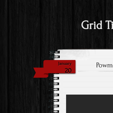
Grid T
Powmr
January
20