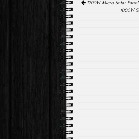
ok
1200W Micro Solar Panel
1000W So