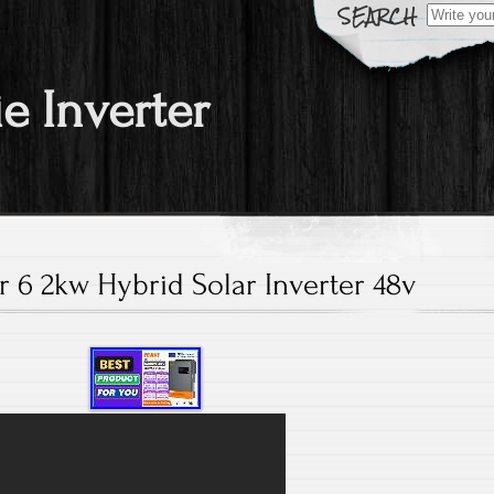
Search fo
ie Inverter
 6 2kw Hybrid Solar Inverter 48v