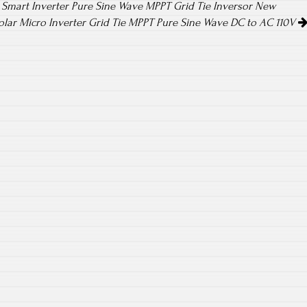
 Smart Inverter Pure Sine Wave MPPT Grid Tie Inversor New
lar Micro Inverter Grid Tie MPPT Pure Sine Wave DC to AC 110V