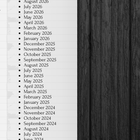
August 2026
July 2026
June 2026
May 2026
April 2026
March 2026
February 2026
January 2026
December 2025
November 2025
October 2025
September 2025
August 2025
July 2025
June 2025
May 2025
April 2025
March 2025
February 2025
January 2025
December 2024
November 2024
October 2024
September 2024
August 2024
July 2024
June 2024