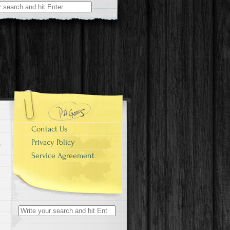
r:
Contact Us
Privacy Policy
Service Agreement
Search for: