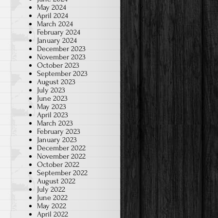
May 2024
April 2024
March 2024
February 2024
January 2024
December 2023
November 2023
October 2023
September 2023
August 2023
July 2023
June 2023
May 2023
April 2023
March 2023
February 2023
January 2023
December 2022
November 2022
October 2022
September 2022
August 2022
July 2022
June 2022
May 2022
April 2022