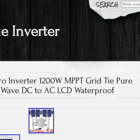
Search fo
ie Inverter
ro Inverter 1200W MPPT Grid Tie Pure
 Wave DC to AC LCD Waterproof