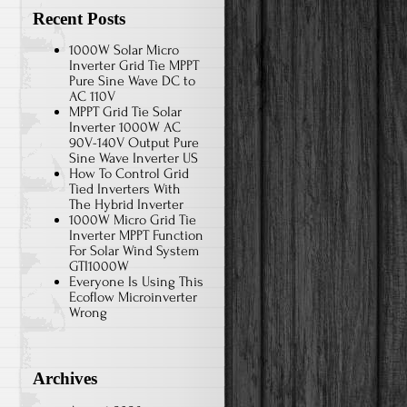
Recent Posts
1000W Solar Micro
Inverter Grid Tie MPPT
Pure Sine Wave DC to
AC 110V
MPPT Grid Tie Solar
Inverter 1000W AC
90V-140V Output Pure
Sine Wave Inverter US
How To Control Grid
Tied Inverters With
The Hybrid Inverter
1000W Micro Grid Tie
Inverter MPPT Function
For Solar Wind System
GTI1000W
Everyone Is Using This
Ecoflow Microinverter
Wrong
Archives