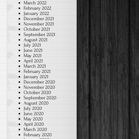
March 2022
February 2022
January 2022
December 2021
November 2021
October 2021
September 2021
August 2021
July 2021
June 2021
May 2021
April 2021
March 2021
February 2021
January 2021
December 2020
November 2020
October 2020
September 2020
August 2020
July 2020
June 2020
May 2020
April 2020
March 2020
February 2020