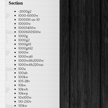
Section
-2000g2
1000-6000w
10000tl-us-10
10000w
10001400w
1000600500w
1000g
1000g2
1000gtil
1000gtil2
1000w
1000watt
1000with2000w
1000with220vac
100a
100ah
100kw
105-28v
10kw
10kwh
10kwp
10x100w
110-230v
110kw