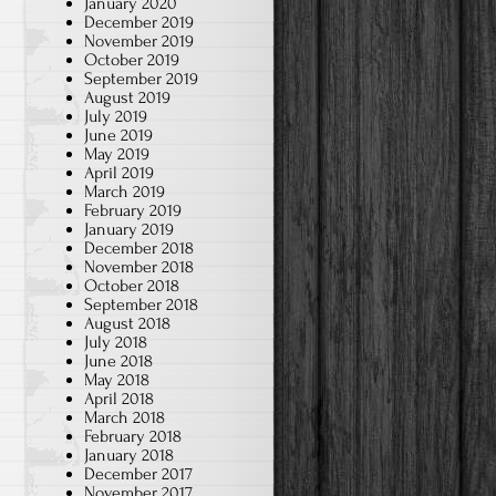
January 2020
December 2019
November 2019
October 2019
September 2019
August 2019
July 2019
June 2019
May 2019
April 2019
March 2019
February 2019
January 2019
December 2018
November 2018
October 2018
September 2018
August 2018
July 2018
June 2018
May 2018
April 2018
March 2018
February 2018
January 2018
December 2017
November 2017