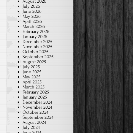
August 2026
July 2026
June 2026
May 2026
April 2026
March 2026
February 2026
January 2026
December 2025
November 2025
October 2025
September 2025
August 2025
July 2025
June 2025
May 2025
April 2025
March 2025
February 2025
January 2025
December 2024
November 2024
October 2024
September 2024
August 2024
July 2024
June 2024