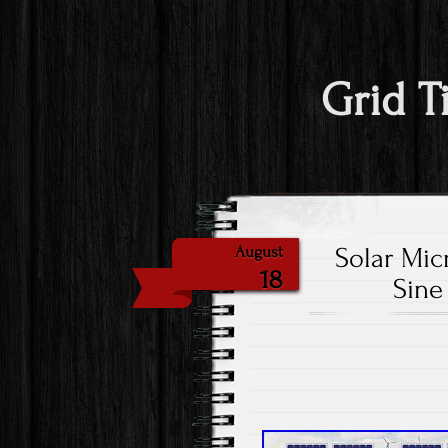
Grid T
Solar Mic
August
18
Sine