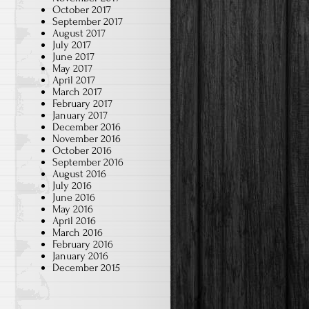
October 2017
September 2017
August 2017
July 2017
June 2017
May 2017
April 2017
March 2017
February 2017
January 2017
December 2016
November 2016
October 2016
September 2016
August 2016
July 2016
June 2016
May 2016
April 2016
March 2016
February 2016
January 2016
December 2015