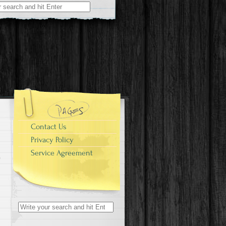
r:
Contact Us
Privacy Policy
Service Agreement
Search for: