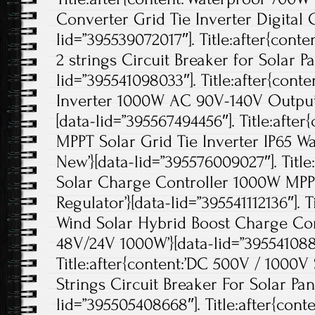
Converter Grid Tie Inverter Digital C
lid=”395539072017″]. Title:after{con
2 strings Circuit Breaker for Solar 
lid=”395541098033″]. Title:after{cont
Inverter 1000W AC 90V-140V Output 
[data-lid=”395567494456″]. Title:after
MPPT Solar Grid Tie Inverter IP65 Wa
New’}[data-lid=”395576009027″]. Title
Solar Charge Controller 1000W MPPT
Regulator’}[data-lid=”395541112136″]. T
Wind Solar Hybrid Boost Charge Con
48V/24V 1000W’}[data-lid=”395541088
Title:after{content:’DC 500V / 1000
Strings Circuit Breaker For Solar Pane
lid=”395505408668″]. Title:after{cont