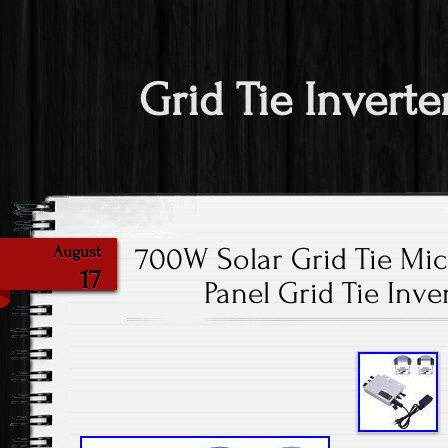
Grid Tie Inverte
700W Solar Grid Tie Micr
August
17
Panel Grid Tie Inve