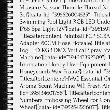
lid=”395136951641″]. Title:after{conten
Measure Scissor Thimble Thread Ne
Set’}[data-lid=”395526004535″]. Title:
Swimming Pool Light RGB LED Under
IP68 Spa Light 12V’}[data-lid=”395159
Title:aftercontent:’Paintball PCP SCB
Adapter 60CM Hose Hotsale! Title:a
Fog LED RGB DMX Vertical Spray Sta
Machine’}[data-lid=”394643392309″]. T
Foundation Honey Hive Equipment 
Honeycomb Wax Frame’}[data-lid=”39
Title:after{content:’HVAC Essential O
Aroma Scent Machine Wifi Fresh Air 
lid=”395134601756″]. Title:after{conte
Numbers Embossing Wheel For Conti
Wheel’}[data-lid=”395254221607″]. Titl