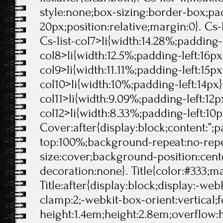
style:none;box-sizing:border-box;pa
20px;position:relative;margin:0}. Cs-l
Cs-list-col7>li{width:14.28%;padding-l
col8>li{width:12.5%;padding-left:16px}
col9>li{width:11.11%;padding-left:15px}
col10>li{width:10%;padding-left:14px}.
col11>li{width:9.09%;padding-left:12px
col12>li{width:8.33%;padding-left:10p
Cover:after{display:block;content:”;
top:100%;background-repeat:no-rep
size:cover;background-position:center
decoration:none}. Title{color:#333;ma
Title:after{display:block;display:-web
clamp:2;-webkit-box-orient:vertical;f
height:1.4em;height:2.8em;overflow: