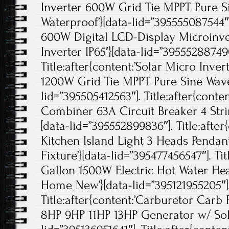
Inverter 600W Grid Tie MPPT Pure 
Waterproof’}[data-lid=”395555087544″].
600W Digital LCD-Display Microinve
Inverter IP65′}[data-lid=”395552887490
Title:after{content:’Solar Micro Inv
1200W Grid Tie MPPT Pure Sine Wave
lid=”395505412563″]. Title:after{cont
Combiner 63A Circuit Breaker 4 Strin
[data-lid=”395552899836″]. Title:afte
Kitchen Island Light 3 Heads Pendan
Fixture’}[data-lid=”395477456547″]. Tit
Gallon 1500W Electric Hot Water He
Home New’}[data-lid=”395121955205″]
Title:after{content:’Carburetor Ca
8HP 9HP 11HP 13HP Generator w/ Sol