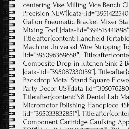
centering Vise Milling Vice Bench 
Precision NEW’}[data-lid=”395142254002
Gallon Pneumatic Bracket Mixer Stai
Mixing Tool’}[data-lid=”394515441898″
Title:after{content:’Handheld Portabl
Machine Universal Wire Stripping Too
lid=”395096369658″]. Title:after{cont
Composite Drop-in Kitchen Sink 2 Bow
[data-lid=”395087330139″]. Title:afte
Backdrop Metal Stand Square Flow
Party Decor US’}[data-lid=”3950762807
Title:after{content:’N8 Dental Lab Ma
Micromotor Polishing Handpiece 45K
lid=”395033832851″]. Title:after{con
Component Cartridge Caulking Appl