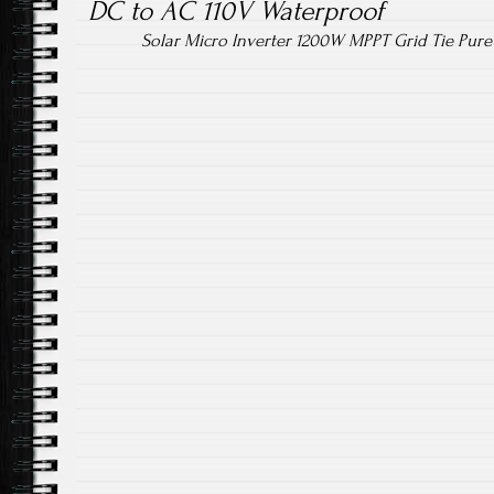
DC to AC 110V Waterproof
Solar Micro Inverter 1200W MPPT Grid Tie Pur