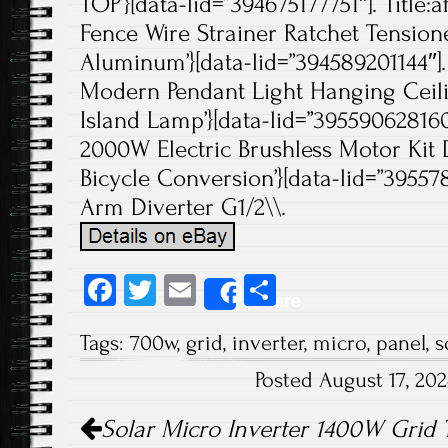
TOP’}[data-lid=”394675177751″]. Title:a
Fence Wire Strainer Ratchet Tensione
Aluminum’}[data-lid=”394589201144″]. 
Modern Pendant Light Hanging Ceili
Island Lamp’}[data-lid=”395590628160″
2000W Electric Brushless Motor Kit 
Bicycle Conversion’}[data-lid=”39557
Arm Diverter G1/2\\.
Fa
T
E
S
Share
ce
wi
m
ha
Tags:
700w
,
grid
,
inverter
,
micro
,
panel
,
s
b
tt
ail
re
Posted August 17, 20
o
er
Post navigation
ok
Solar Micro Inverter 1400W Grid 