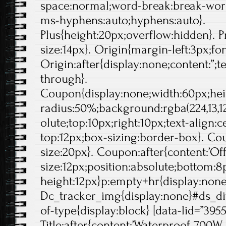
space:normal;word-break:break-wor
ms-hyphens:auto;hyphens:auto}.
Plus{height:20px;overflow:hidden}. Pr
size:14px}. Origin{margin-left:3px;fo
Origin:after{display:none;content:”;t
through}.
Coupon{display:none;width:60px;hei
radius:50%;background:rgba(224,13,12
olute;top:10px;right:10px;text-align:
top:12px;box-sizing:border-box}. Cou
size:20px}. Coupon:after{content:’Off'
size:12px;position:absolute;bottom:8p
height:12px}p:empty+hr{display:non
Dc_tracker_img{display:none}#ds_di
of-type{display:block} [data-lid=”395
Title:after{content:’Waterproof 700