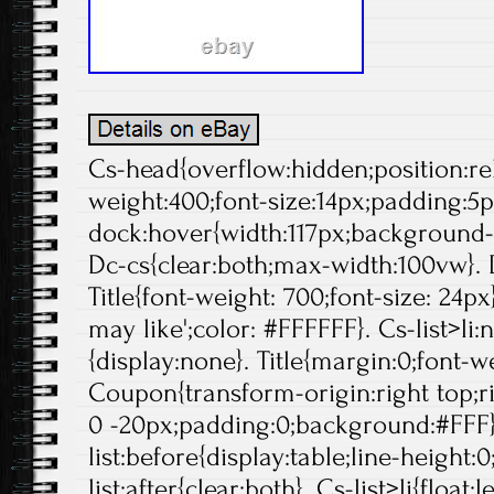
Cs-head{overflow:hidden;position:rela
weight:400;font-size:14px;padding:5p
dock:hover{width:117px;background-p
Dc-cs{clear:both;max-width:100vw}. 
Title{font-weight: 700;font-size: 24px}
may like';color: #FFFFFF}. Cs-list>li:
{display:none}. Title{margin:0;font-we
Coupon{transform-origin:right top;ri
0 -20px;padding:0;background:#FFF}
list:before{display:table;line-height:0
list:after{clear:both}. Cs-list>li{float:l