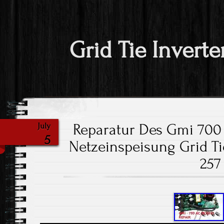
Grid Tie Inverte
Reparatur Des Gmi 700 
July
5
Netzeinspeisung Grid Tie
257