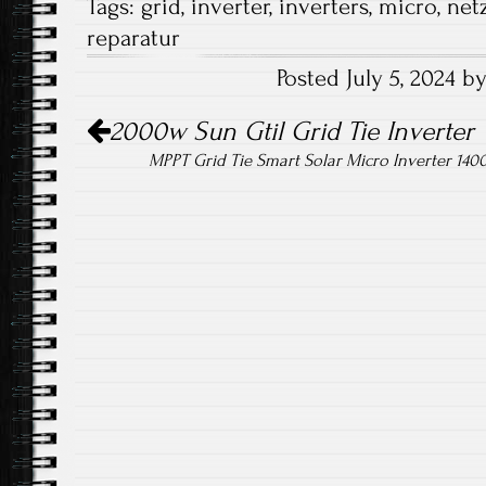
Tags:
grid
,
inverter
,
inverters
,
micro
,
net
b
tt
ail
re
reparatur
o
er
Posted July 5, 2024 
ok
Post navigation
2000w Sun Gtil Grid Tie Inverter 
MPPT Grid Tie Smart Solar Micro Inverter 140