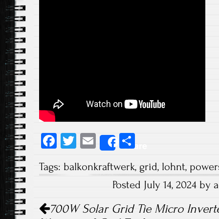
Fa
T
E
S
Share
ce
wi
m
ha
Tags:
balkonkraftwerk
,
grid
,
lohnt
,
power
b
tt
ail
re
Posted July 14, 2024 by
o
er
Post navigation
ok
700W Solar Grid Tie Micro Inverte