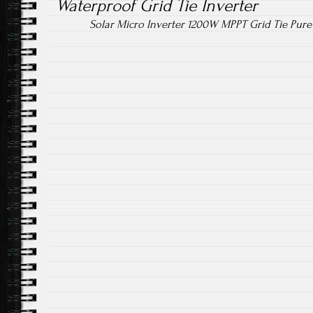
Waterproof Grid Tie Inverter
Solar Micro Inverter 1200W MPPT Grid Tie Pur