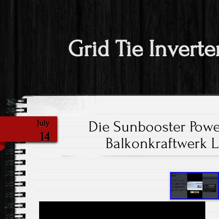
Grid Tie Inverte
Die Sunbooster Power
July
14
Balkonkraftwerk 