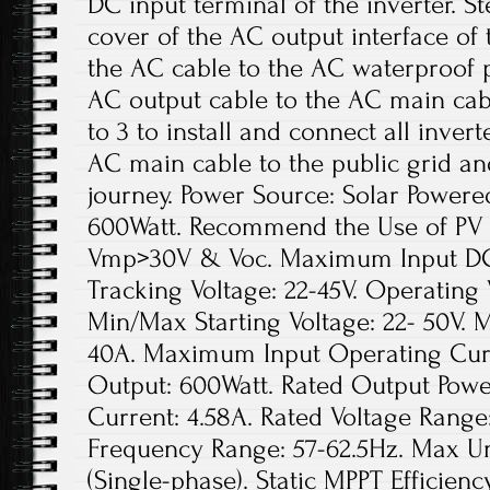
DC input terminal of the inverter. S
cover of the AC output interface of
the AC cable to the AC waterproof p
AC output cable to the AC main cabl
to 3 to install and connect all inver
AC main cable to the public grid an
journey. Power Source: Solar Power
600Watt. Recommend the Use of PV
Vmp>30V & Voc. Maximum Input DC V
Tracking Voltage: 22-45V. Operating 
Min/Max Starting Voltage: 22- 50V.
40A. Maximum Input Operating Curr
Output: 600Watt. Rated Output Powe
Current: 4.58A. Rated Voltage Range
Frequency Range: 57-62.5Hz. Max Uni
(Single-phase). Static MPPT Efficie