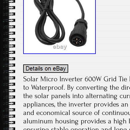
Solar Micro Inverter 600W Grid Ti
to Waterproof. By converting the di
the solar panels into alternating cu
appliances, the inverter provides an
and economical source of continuou
aluminum housing provides a high le
ensuring stable operation and long s