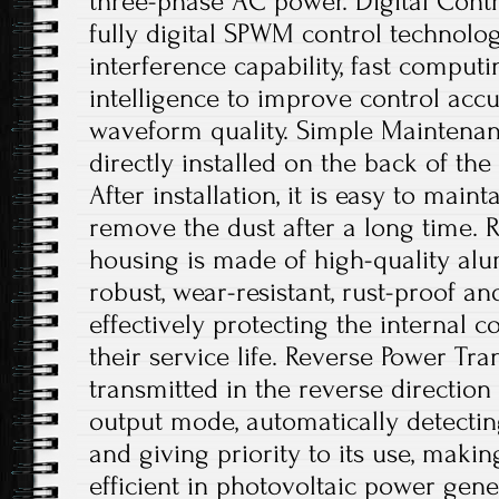
three-phase AC power. Digital Contro
fully digital SPWM control technology
interference capability, fast comput
intelligence to improve control acc
waveform quality. Simple Maintenanc
directly installed on the back of th
After installation, it is easy to main
remove the dust after a long time. 
housing is made of high-quality alu
robust, wear-resistant, rust-proof an
effectively protecting the internal
their service life. Reverse Power Tr
transmitted in the reverse directio
output mode, automatically detecting
and giving priority to its use, maki
efficient in photovoltaic power gene