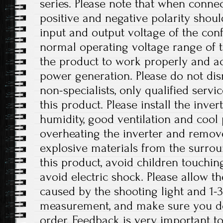
series. Please note that when connec
positive and negative polarity shou
input and output voltage of the conf
normal operating voltage range of t
the product to work properly and a
power generation. Please do not dis
non-specialists, only qualified serv
this product. Please install the inver
humidity, good ventilation and cool 
overheating the inverter and remo
explosive materials from the surro
this product, avoid children touchin
avoid electric shock. Please allow th
caused by the shooting light and 1
measurement, and make sure you d
order. Feedback is very important to 