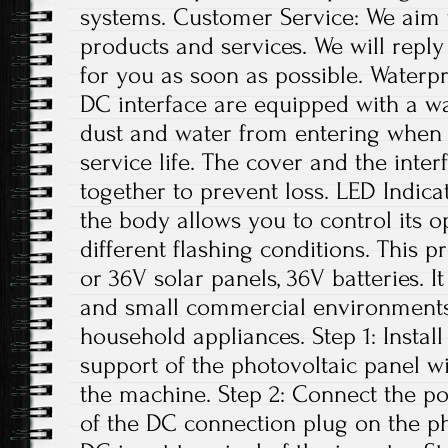
systems. Customer Service: We aim 
products and services. We will repl
for you as soon as possible. Water
DC interface are equipped with a w
dust and water from entering when n
service life. The cover and the inte
together to prevent loss. LED Indica
the body allows you to control its o
different flashing conditions. This p
or 36V solar panels, 36V batteries. I
and small commercial environments. 
household appliances. Step 1: Install
support of the photovoltaic panel w
the machine. Step 2: Connect the po
of the DC connection plug on the ph