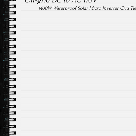
Off-grid DC to AC 110V
1400W Waterproof Solar Micro Inverter Grid T