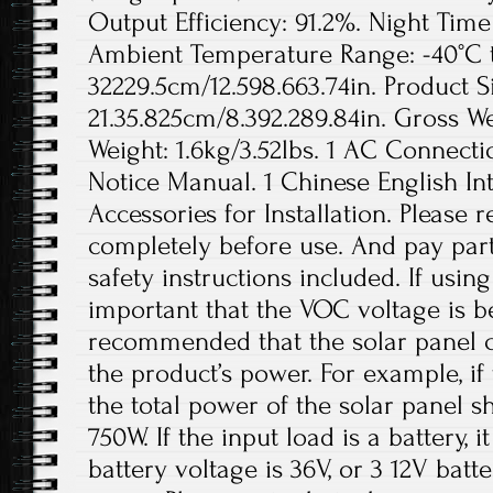
Output Efficiency: 91.2%. Night Ti
Ambient Temperature Range: -40°C to
32229.5cm/12.598.663.74in. Product S
21.35.825cm/8.392.289.84in. Gross We
Weight: 1.6kg/3.52lbs. 1 AC Connecti
Notice Manual. 1 Chinese English In
Accessories for Installation. Please
completely before use. And pay parti
safety instructions included. If using 
important that the VOC voltage is b
recommended that the solar panel c
the product’s power. For example, if
the total power of the solar panel 
750W. If the input load is a battery,
battery voltage is 36V, or 3 12V batt