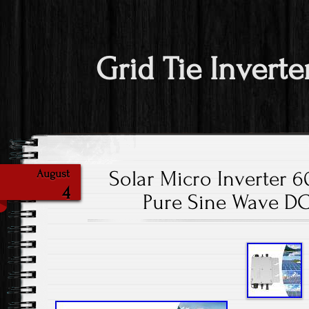
Grid Tie Inverte
Solar Micro Inverter 
August
4
Pure Sine Wave DC