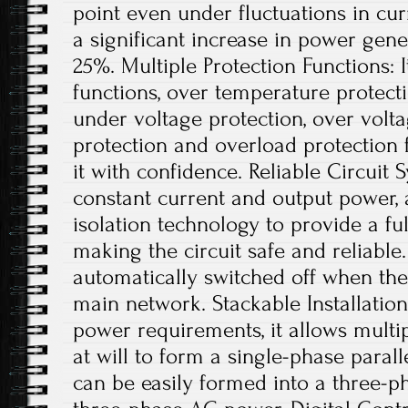
point even under fluctuations in curr
a significant increase in power gene
25%. Multiple Protection Functions: I
functions, over temperature protect
under voltage protection, over voltag
protection and overload protection 
it with confidence. Reliable Circuit
constant current and output power, 
isolation technology to provide a full
making the circuit safe and reliable.
automatically switched off when ther
main network. Stackable Installation
power requirements, it allows multip
at will to form a single-phase parall
can be easily formed into a three-p