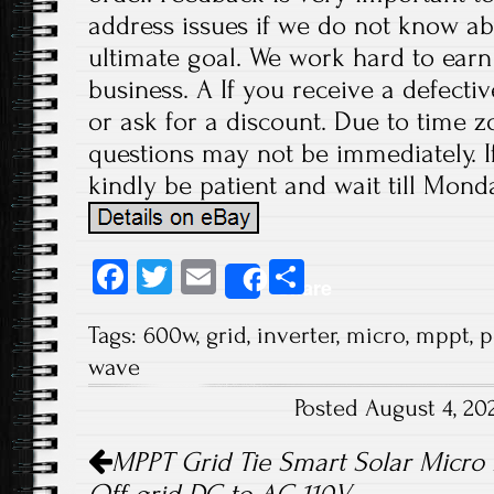
address issues if we do not know ab
ultimate goal. We work hard to earn
business. A If you receive a defecti
or ask for a discount. Due to time z
questions may not be immediately. If
kindly be patient and wait till Monda
Fa
T
E
S
Share
ce
wi
m
ha
Tags:
600w
,
grid
,
inverter
,
micro
,
mppt
,
p
b
tt
ail
re
wave
o
er
Posted August 4, 2
ok
Post navigation
MPPT Grid Tie Smart Solar Micro 