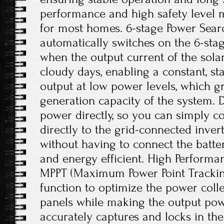
performance and high safety level m
for most homes. 6-stage Power Searc
automatically switches on the 6-sta
when the output current of the solar
cloudy days, enabling a constant, st
output at low power levels, which g
generation capacity of the system. Di
power directly, so you can simply c
directly to the grid-connected inve
without having to connect the batter
and energy efficient. High Performan
MPPT (Maximum Power Point Trackin
function to optimize the power colle
panels while making the output powe
accurately captures and locks in 