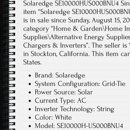
Solaredge SE10000HUS000BNU4 Singl
item “Solaredge SE10000HUS000BNU4
is in sale since Sunday, August 15, 20
category “Home & Garden\Home Imp
Supplies\Alternative Energy Supplie
Chargers & Inverters”. The seller is
in Stockton, California. This item c
States.
Brand: Solaredge
System Configuration: Grid-Tie
Power Source: Solar
Current Type: AC
Inverter Technology: String
Color: White
Model: SE10000H-US000BNU4