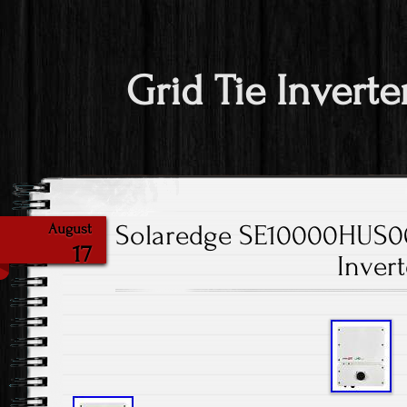
Grid Tie Inverte
Solaredge SE10000HUS0
August
17
Invert