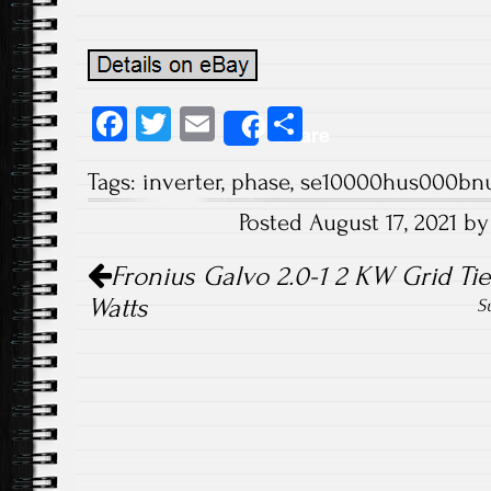
Fa
T
E
S
Share
ce
wi
m
ha
Tags:
inverter
,
phase
,
se10000hus000bn
b
tt
ail
re
Posted August 17, 2021 b
o
er
Post navigation
ok
Fronius Galvo 2.0-1 2 KW Grid Tie
Watts
S