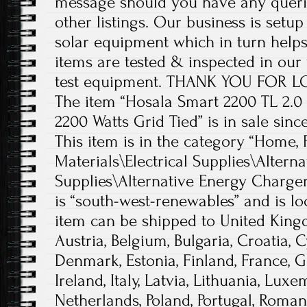
message should you have any querie
other listings. Our business is setup
solar equipment which in turn helps
items are tested & inspected in our
test equipment. THANK YOU FOR 
The item “Hosala Smart 2200 TL 2.0
2200 Watts Grid Tied” is in sale since
This item is in the category “Home,
Materials\Electrical Supplies\Altern
Supplies\Alternative Energy Chargers
is “south-west-renewables” and is lo
item can be shipped to United King
Austria, Belgium, Bulgaria, Croatia, 
Denmark, Estonia, Finland, France, 
Ireland, Italy, Latvia, Lithuania, Lux
Netherlands, Poland, Portugal, Romani