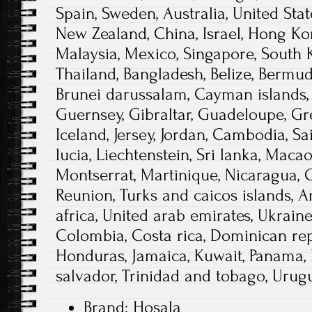
Spain, Sweden, Australia, United Stat
New Zealand, China, Israel, Hong Ko
Malaysia, Mexico, Singapore, South K
Thailand, Bangladesh, Belize, Bermuda
Brunei darussalam, Cayman islands, 
Guernsey, Gibraltar, Guadeloupe, Gr
Iceland, Jersey, Jordan, Cambodia, Sai
lucia, Liechtenstein, Sri lanka, Maca
Montserrat, Martinique, Nicaragua, O
Reunion, Turks and caicos islands, A
africa, United arab emirates, Ukraine
Colombia, Costa rica, Dominican rep
Honduras, Jamaica, Kuwait, Panama, P
salvador, Trinidad and tobago, Urugu
Brand: Hosala