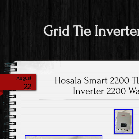
Grid Tie Inverte
Hosala Smart 2200 T
August
22
Inverter 2200 Wa