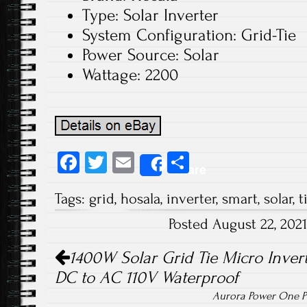
Type: Solar Inverter
System Configuration: Grid-Tie
Power Source: Solar
Wattage: 2200
Fa
T
E
S
Share
ce
wi
m
ha
Tags:
grid
,
hosala
,
inverter
,
smart
,
solar
,
t
b
tt
ail
re
Posted August 22, 202
o
er
Post navigation
ok
1400W Solar Grid Tie Micro Inver
DC to AC 110V Waterproof
Aurora Power One PV