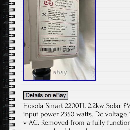
Hosola Smart 2200TL 2.2kw Solar PV
input power 2350 watts. Dc voltage 
v AC. Removed from a fully function