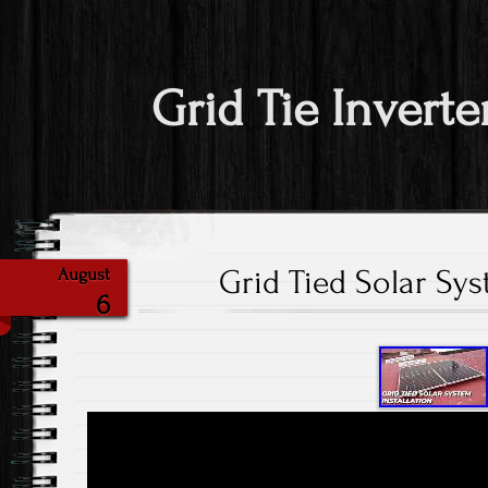
Grid Tie Inverte
Grid Tied Solar Sys
August
6