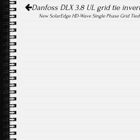
Post navigation
ok
Danfoss DLX 3.8 UL grid tie inver
New SolarEdge HD-Wave Single Phase Grid Tie