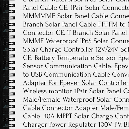
Panel Cable CE. 1Pair Solar Connec
MMMMMF Solar Panel Cable Connecto
Branch Solar Panel Cable FFFFM t
Connector CE. T Branch Solar Pane
MMMF Waterproof IP65 Solar Conne
Solar Charge Controller 12V/24V So
CE. Battery Temperature Sensor Ep
Sensor Communication Cable. Epev
to USB Communication Cable Conver
Adapter For Epever Solar Controller
Wireless monitor. 1Pair Solar Panel
Male/Female Waterproof Solar Connec
Cable Connector Adapter Male/Fema
Cable. 40A MPPT Solar Charge Contr
Charger Power Regulator 100V PV. B