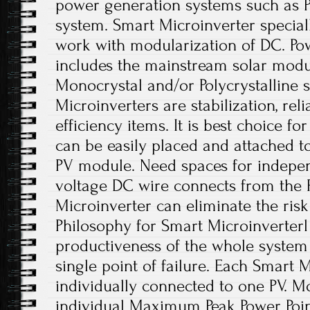
power generation systems such as 
system. Smart Microinverter special
work with modularization of DC. Po
includes the mainstream solar module
Monocrystal and/or Polycrystalline s
Microinverters are stabilization, re
efficiency items. It is best choice fo
can be easily placed and attached t
PV module. Need spaces for indepen
voltage DC wire connects from the 
Microinverter can eliminate the risk
Philosophy for Smart Microinverterl
productiveness of the whole system 
single point of failure. Each Smart M
individually connected to one PV. Mo
individual Maximum Peak Power Poin