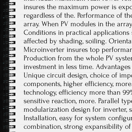
insures the maximum power is export
regardless of the. Performance of t
array. When PV modules in the array
Conditions in practical application
affected by shading, soiling. Orient
Microinverter insures top performa
Production from the whole PV syste
investment in less time. Advantages
Unique circuit design, choice of impo
components, higher efficiency, more
technology, efficiency more than 99
sensitive reaction, more. Parallel t
modularization design for inverter, 
Installation, easy for system configur
combination, strong expansibility o