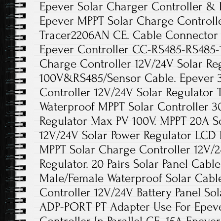
Epever Solar Charger Controller & 
Epever MPPT Solar Charge Controlle
Tracer2206AN CE. Cable Connector 
Epever Controller CC-RS485-RS485-
Charge Controller 12V/24V Solar Re
100V&RS485/Sensor Cable. Epever 
Controller 12V/24V Solar Regulator
Waterproof MPPT Solar Controller 3
Regulator Max PV 100V. MPPT 20A S
12V/24V Solar Power Regulator LCD 
MPPT Solar Charge Controller 12V/2
Regulator. 20 Pairs Solar Panel Cab
Male/Female Waterproof Solar Cabl
Controller 12V/24V Battery Panel Sol
ADP-PORT PT Adapter Use For Epev