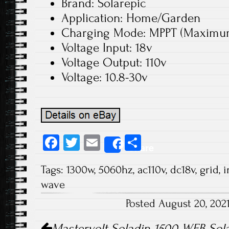
Brand: Solarepic
Application: Home/Garden
Charging Mode: MPPT (Maximum 
Voltage Input: 18v
Voltage Output: 110v
Voltage: 10.8-30v
Fa
T
E
S
Share
ce
wi
m
ha
Tags:
1300w
,
5060hz
,
ac110v
,
dc18v
,
grid
,
i
b
tt
ail
re
wave
o
er
Posted August 20, 202
ok
Post navigation
Mastervolt Soladin 1500 WEB Solar