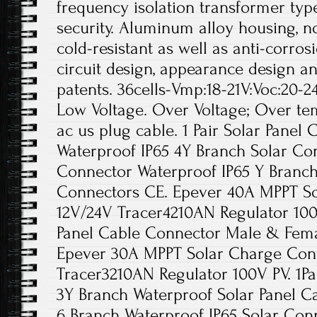
frequency isolation transformer type
security. Aluminum alloy housing, no
cold-resistant as well as anti-corros
circuit design, appearance design a
patents. 36cells-Vmp:18-21V:Voc:20-24V
Low Voltage. Over Voltage; Over tem
ac us plug cable. 1 Pair Solar Panel
Waterproof IP65 4Y Branch Solar Con
Connector Waterproof IP65 Y Branch
Connectors CE. Epever 40A MPPT So
12V/24V Tracer4210AN Regulator 100V
Panel Cable Connector Male & Fema
Epever 30A MPPT Solar Charge Cont
Tracer3210AN Regulator 100V PV. 1P
3Y Branch Waterproof Solar Panel Ca
6 Branch Waterproof IP65 Solar Con