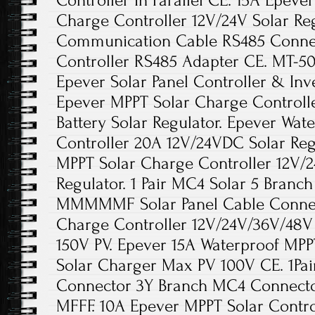
Controller In Parallel CE. 15A Epev
Charge Controller 12V/24V Solar Reg
Communication Cable RS485 Connec
Controller RS485 Adapter CE. MT-5
Epever Solar Panel Controller & Inv
Epever MPPT Solar Charge Controll
Battery Solar Regulator. Epever Wa
Controller 20A 12V/24VDC Solar Reg
MPPT Solar Charge Controller 12V/2
Regulator. 1 Pair MC4 Solar 5 Bran
MMMMMF Solar Panel Cable Connec
Charge Controller 12V/24V/36V/48V 
150V PV. Epever 15A Waterproof MPP
Solar Charger Max PV 100V CE. 1Pa
Connector 3Y Branch MC4 Connecto
MFFF. 10A Epever MPPT Solar Contro