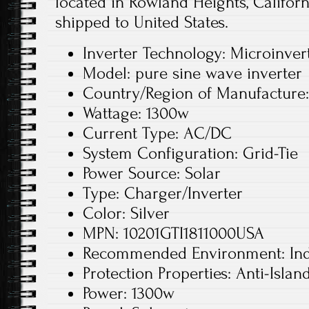
located in Rowland Heights, Californ
shipped to United States.
Inverter Technology: Microinver
Model: pure sine wave inverter
Country/Region of Manufacture
Wattage: 1300w
Current Type: AC/DC
System Configuration: Grid-Tie
Power Source: Solar
Type: Charger/Inverter
Color: Silver
MPN: 10201GTI1811000USA
Recommended Environment: In
Protection Properties: Anti-Islan
Power: 1300w