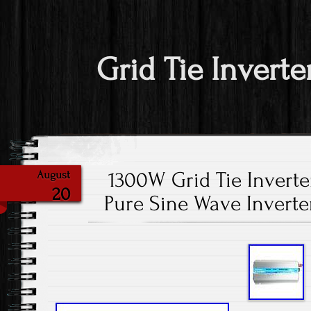
Grid Tie Inverte
1300W Grid Tie Invert
August
20
Pure Sine Wave Invert