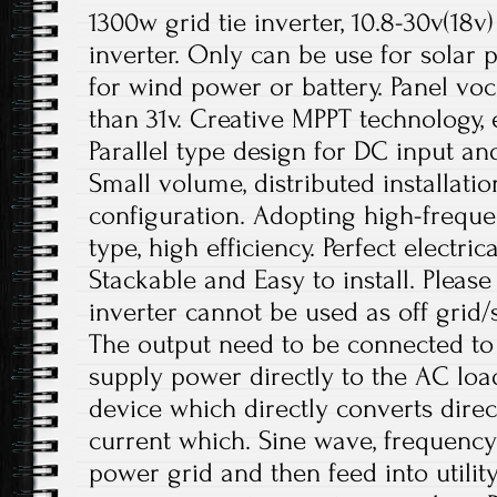
1300w grid tie inverter, 10.8-30v(18v
inverter. Only can be use for solar p
for wind power or battery. Panel voc
than 31v. Creative MPPT technology,
Parallel type design for DC input an
Small volume, distributed installatio
configuration. Adopting high-freque
type, high efficiency. Perfect electric
Stackable and Easy to install. Please
inverter cannot be used as off grid/
The output need to be connected to
supply power directly to the AC loads
device which directly converts direc
current which. Sine wave, frequenc
power grid and then feed into utility 