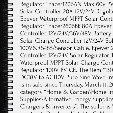
Regulator Tracer1206AN Max 60v PV
Solar Controller 20A 12V/24V Regula
Epever Waterproof MPPT Solar Contr
Regulator Tracer2606BP. 80A Epeve
Controller 12V/24V/36V/48V Battery
Solar Charge Controller 12V/24V Sol
100V&RS485/Sensor Cable. Epever 
Controller 12V/24V Solar Regulator 
Waterproof MPPT Solar Charge Contr
Regulator 100V PV CE. The item “130
DC18V to AC110V Pure Sine Wave In
is in sale since Thursday, March 11, 2
category “Home & Garden\Home Imp
Supplies\Alternative Energy Supplie
Chargers & Inverters”. The seller is