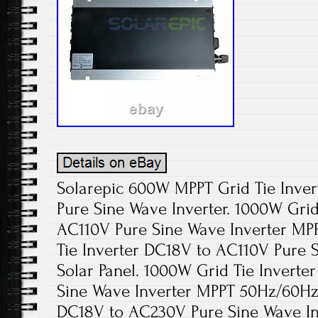
Solarepic 600W MPPT Grid Tie Inver
Pure Sine Wave Inverter. 1000W Grid
AC110V Pure Sine Wave Inverter M
Tie Inverter DC18V to AC110V Pure S
Solar Panel. 1000W Grid Tie Invert
Sine Wave Inverter MPPT 50Hz/60Hz.
DC18V to AC230V Pure Sine Wave I