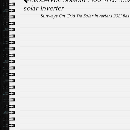
solar inverter
Sunways On Grid Tie Solar Inverters 2021 Bes