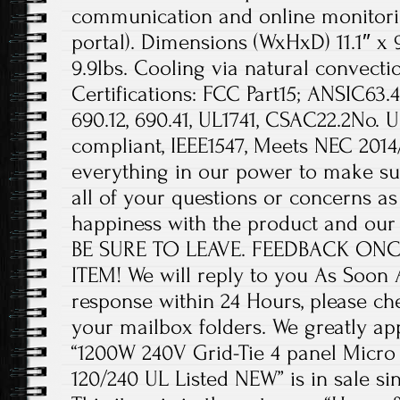
communication and online monitori
portal). Dimensions (WxHxD) 11.1″ x 9
9.9lbs. Cooling via natural convecti
Certifications: FCC Part15; ANSIC63
690.12, 690.41, UL1741, CSAC22.2No. U
compliant, IEEE1547, Meets NEC 2014/
everything in our power to make su
all of your questions or concerns as
happiness with the product and our 
BE SURE TO LEAVE. FEEDBACK ON
ITEM! We will reply to you As Soon As
response within 24 Hours, please ch
your mailbox folders. We greatly ap
“1200W 240V Grid-Tie 4 panel Micro
120/240 UL Listed NEW” is in sale sin