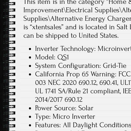
This item is in the category “Hom
Improvement\Electrical Supplies\Alt
Supplies\Alternative Energy Chargers
is “xtentsales” and is located in Salt
can be shipped to United States.
Inverter Technology: Microinver
Model: QS1
System Configuration: Grid-Tie
California Prop 65 Warning: FCC 
003 NEC 2020 690.12, 690.41, UL1
UL 1741 SA/Rule 21 compliant, I
2014/2017 690.12
Power Source: Solar
Type: Micro Inverter
Features: All Daylight Condition