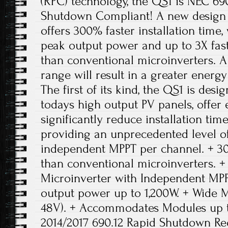
(RPC) technology, the QS1 is NEC 69
Shutdown Compliant! A new design 
offers 300% faster installation time,
peak output power and up to 3X fas
than conventional microinverters. 
range will result in a greater ener
The first of its kind, the QS1 is de
todays high output PV panels, offer
significantly reduce installation tim
providing an unprecedented level o
independent MPPT per channel. + 300
than conventional microinverters.
Microinverter with Independent MP
output power up to 1,200W. + Wide 
48V). + Accommodates Modules up 
2014/2017 690.12 Rapid Shutdown Re