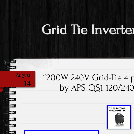
Grid Tie Inverte
1200W 240V Grid-Tie 4 p
August
14
by APS QS1 120/24