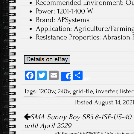
Recommended Environment: Ou
Power: 1201-1400 W
Brand: APSystems
Application: Agriculture/Farmin
Resistance Properties: Abrasion 
Fa
T
E
S
Share
ce
wi
m
ha
Tags:
1200w
,
240v
,
grid-tie
,
inverter
,
liste
b
tt
ail
re
Posted August 14, 20
o
er
Post navigation
ok
SMA Sunny Boy SB3.8-1SP-US-40 Gr
until April 2029
PV Powered PVP2800XV Grid Tie Invert