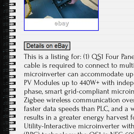
This is a listing for: (1) QS1 Four Pa
cable is required to connect to mult
microinverter can accommodate up 
PV Modules up to 440W+ with indep
phase, smart grid-compliant microin
Zigbee wireless communication ove
faster data speeds than PLC, and a
results in a greater energy harvest
Utility-Interactive microinverter wi