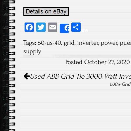
Fa
T
E
S
Share
ce
wi
m
ha
Tags:
50-us-40
,
grid
,
inverter
,
power
,
pue
b
tt
ail
re
supply
o
er
Posted October 27, 202
ok
Post navigation
Used ABB Grid Tie 3000 Watt Inve
600w Grid 