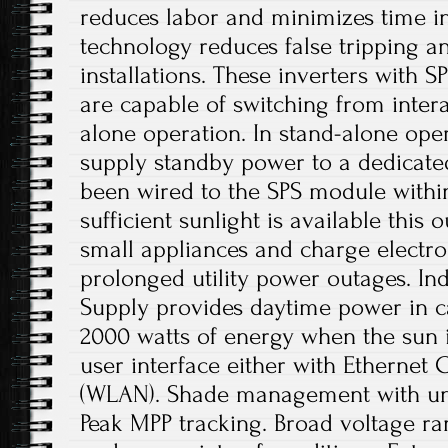
reduces labor and minimizes time in
technology reduces false tripping an
installations. These inverters with 
are capable of switching from intera
alone operation. In stand-alone oper
supply standby power to a dedicate
been wired to the SPS module withi
sufficient sunlight is available this 
small appliances and charge electro
prolonged utility power outages. In
Supply provides daytime power in c
2000 watts of energy when the sun i
user interface either with Ethernet 
(WLAN). Shade management with un
Peak MPP tracking. Broad voltage r