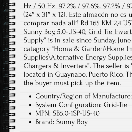
Hz / 50 Hz. 97.2% / 97.6%. 97.2% / 9
(24″ x 31″ x 12). Este almacén no es
comprar nada allí! Rd 165 KM 2,4 US
Sunny Boy, 5.0-US-40, Grid Tie Inver
Supply” is in sale since Sunday, June 
category “Home & Garden\Home Imp
Supplies\Alternative Energy Supplie
Chargers & Inverters”. The seller is
located in Guaynabo, Puerto Rico. Th
the buyer must pick up the item.
Country/Region of Manufacture:
System Configuration: Grid-Tie
MPN: SB5.0-1SP-US-40
Brand: Sunny Boy