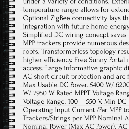
under a variety of conditions. Exte
temperature range allows for exten
Optional ZigBee connectivity lays t
integration with future home ener
Simplified DC wiring conecpt saves 
MPP trackers provide numerous des
roofs. Transformerless topology resu
higher efficiency. Free Sunny Portal
access. Large informative graphic di
AC short circuit protection and arc f
Max Usable DC Power. 5400 W/ 6200
W/ 7950 W. Rated MPPT Voltage Ran
Voltage Range. 100 – 550 V. Min DC 
Operating Input Current /Per MPP tr
Trackers/Strings per MPP. Nominal A
Nominal Power (Max AC Power). AC 