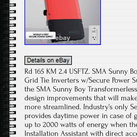
Rd 165 KM 2.4 USFTZ. SMA Sunny Bo
Grid Tie Inverters w/Secure Power S
the SMA Sunny Boy Transformerless I
design improvements that will make 
more streamlined. Industry’s only S
provides daytime power in case of 
up to 2000 watts of energy when th
Installation Assistant with direct a