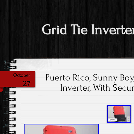
Grid Tie Inverte
Puerto Rico, Sunny Boy,
October
27
Inverter, With Secu