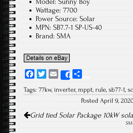
Model: Sunny Boy
Wattage: 7700
Power Source: Solar
MPN: SB7.7-1 SP-US-40
Brand: SMA
Fa
T
E
S
Share
ce
wi
m
ha
Tags:
77kw
,
inverter
,
mppt
,
rule
,
sb77-1
,
so
b
tt
ail
re
Posted April 9, 20
o
er
Post navigation
ok
Grid tied Solar Package 10kW sola
SMA