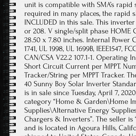
unit is compatible with SMA’s rapid
required in many places, the rapid
INCLUDED in this sale. This invert
or 208. V single/split phase HOME
28.50 x 7.80 inches. Internal Power
1741, UL 1998, UL 1699B, IEEE1547, FCC
CAN/CSA V22.2 107.1-1. Operating I
Short Circuit Current per MPPT. Nu
Tracker/String per MPPT Tracker. Th
40 Sunny Boy Solar Inverter Standa
is in sale since Tuesday, April 7, 2020
category “Home & Garden\Home Imp
Supplies\Alternative Energy Supplie
Chargers & Inverters”. The seller is
and is located in Agoura Hills, Calif