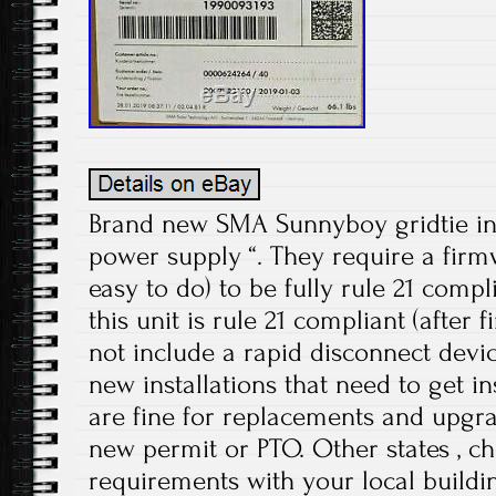
Brand new SMA Sunnyboy gridtie in
power supply “. They require a firm
easy to do) to be fully rule 21 compl
this unit is rule 21 compliant (after
not include a rapid disconnect device
new installations that need to get i
are fine for replacements and upgra
new permit or PTO. Other states , ch
requirements with your local buildin