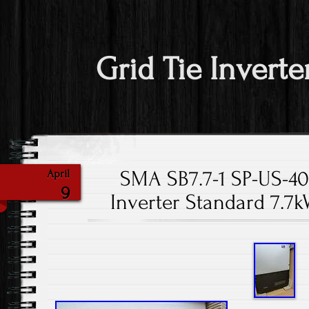
Grid Tie Inverte
SMA SB7.7-1 SP-US-4
April
9
Inverter Standard 7.7k