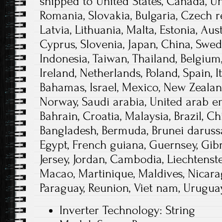
shipped to United States, Canada, 
Romania, Slovakia, Bulgaria, Czech r
Latvia, Lithuania, Malta, Estonia, Aust
Cyprus, Slovenia, Japan, China, Swed
Indonesia, Taiwan, Thailand, Belgium
Ireland, Netherlands, Poland, Spain, I
Bahamas, Israel, Mexico, New Zealand
Norway, Saudi arabia, United arab em
Bahrain, Croatia, Malaysia, Brazil, Ch
Bangladesh, Bermuda, Brunei darussa
Egypt, French guiana, Guernsey, Gibr
Jersey, Jordan, Cambodia, Liechtens
Macao, Martinique, Maldives, Nicarag
Paraguay, Reunion, Viet nam, Uruguay
Inverter Technology: String