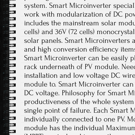
system. Smart Microinverter special
work with modularization of DC po
includes the mainstream solar module
cells) and 36V (72 cells) monocrystal
solar panels. Smart Microinverters ar
and high conversion efficiency items.
Smart Microinverter can be easily p
rack underneath of PV module. Nee
installation and low voltage DC wir
module to. Smart Microinverter can 
DC voltage. Philosophy for Smart Mi
productiveness of the whole system 
single point of failure. Each Smart M
individually connected to one PV. Mo
module has the individual Maximum 