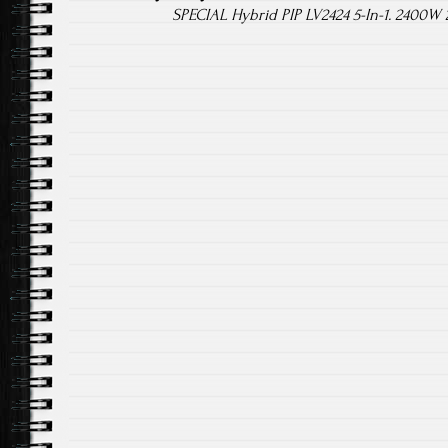
SPECIAL Hybrid PIP LV2424 5-In-1. 2400W 