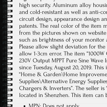
high security. Aluminum alloy housing
and cold-resistant as well as anti-co
circuit design, appearance design a
patents. The real color of the item m
from the pictures shown on website
such as brightness of your monitor a
Please allow slight deviation for th
allow 1-3cm error. The item “1000W G
230V Output MPPT Pure Sine Wave Inv
since Tuesday, August 20, 2019. This 
“Home & Garden\Home Improvement
Supplies\Alternative Energy Supplie
Chargers & Inverters”. The seller is 
located in Shenzhen. This item can
MPN: Does not apply