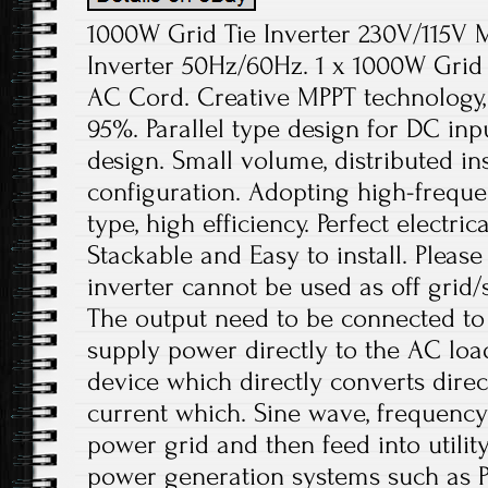
1000W Grid Tie Inverter 230V/115V 
Inverter 50Hz/60Hz. 1 x 1000W Grid Ti
AC Cord. Creative MPPT technology,
95%. Parallel type design for DC in
design. Small volume, distributed ins
configuration. Adopting high-freque
type, high efficiency. Perfect electric
Stackable and Easy to install. Please
inverter cannot be used as off grid/
The output need to be connected to
supply power directly to the AC loads
device which directly converts direc
current which. Sine wave, frequenc
power grid and then feed into utility 
power generation systems such as 