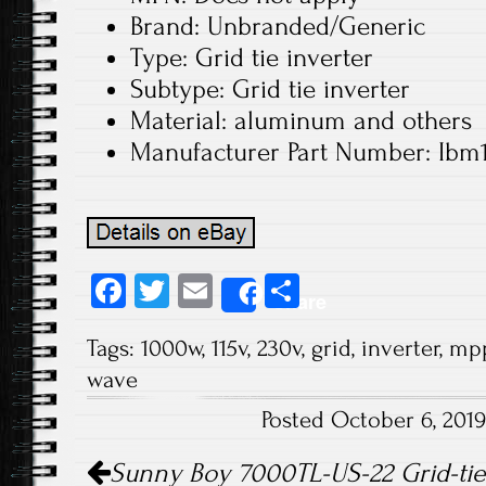
Brand: Unbranded/Generic
Type: Grid tie inverter
Subtype: Grid tie inverter
Material: aluminum and others
Manufacturer Part Number: Ibm
Fa
T
E
S
Share
ce
wi
m
ha
Tags:
1000w
,
115v
,
230v
,
grid
,
inverter
,
mp
b
tt
ail
re
wave
o
er
Posted October 6, 201
ok
Post navigation
Sunny Boy 7000TL-US-22 Grid-tie 