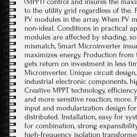
(MPPT) control and insures the ma
to the utility grid regardless of the
PV modules in the array. When PV m
non-ideal. Conditions in practical a
modules are affected by shading, soi
mismatch, Smart Microinverter insu
maximizes energy. Production from
gets return on investment in less t
Microinverter. Unique circuit design
industrial electronic components, hi
Creative MPPT technology, efficienc
and more sensitive reaction, more. P
input and modularization design for 
distributed. Installation, easy for sy
for combination, strong expansibili
high-frequency isolation transformer