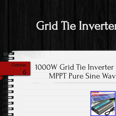
Grid Tie Inverte
1000W Grid Tie Inverter
October
6
MPPT Pure Sine Wav