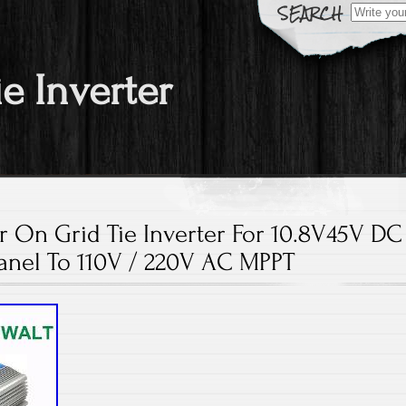
Search fo
ie Inverter
 On Grid Tie Inverter For 10.8V45V DC
anel To 110V / 220V AC MPPT