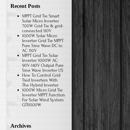
Recent Posts
MPPT Grid Tie Smart
Solar Micro Inverter
700W Grid Tie & grid-
connected 110V
1000W Solar Micro
Inverter Grid Tie MPPT
Pure Sine Wave DC to
AC 110V
MPPT Grid Tie Solar
Inverter 1000W AC
90V-140V Output Pure
Sine Wave Inverter US
How To Control Grid
Tied Inverters With
The Hybrid Inverter
1000W Micro Grid Tie
Inverter MPPT Function
For Solar Wind System
GTI1000W
Archives