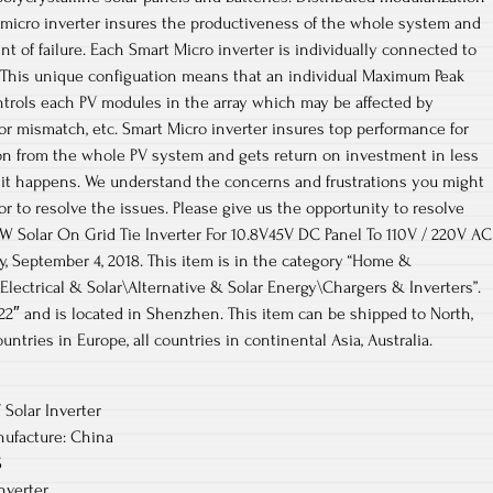
 micro inverter insures the productiveness of the whole system and
int of failure. Each Smart Micro inverter is individually connected to
. This unique configuation means that an individual Maximum Peak
ntrols each PV modules in the array which may be affected by
 or mismatch, etc. Smart Micro inverter insures top performance for
n from the whole PV system and gets return on investment in less
f it happens. We understand the concerns and frustrations you might
r to resolve the issues. Please give us the opportunity to resolve
W Solar On Grid Tie Inverter For 10.8V45V DC Panel To 110V / 220V AC
ay, September 4, 2018. This item is in the category “Home &
ctrical & Solar\Alternative & Solar Energy\Chargers & Inverters”.
2″ and is located in Shenzhen. This item can be shipped to North,
ountries in Europe, all countries in continental Asia, Australia.
Solar Inverter
ufacture: China
S
nverter