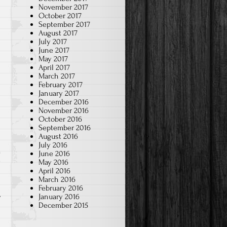
November 2017
October 2017
September 2017
August 2017
July 2017
June 2017
May 2017
April 2017
March 2017
February 2017
January 2017
December 2016
November 2016
October 2016
September 2016
August 2016
July 2016
June 2016
May 2016
w
April 2016
March 2016
February 2016
January 2016
December 2015