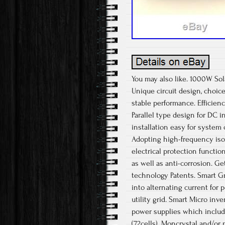
You may also like. 1000W Sol
Unique circuit design, choice
stable performance. Efficien
Parallel type design for DC i
installation easy for system 
Adopting high-frequency isola
electrical protection functio
as well as anti-corrosion. Ge
technology Patents. Smart Gri
into alternating current for
utility grid. Smart Micro inv
power supplies which include
(72cells). Moncrystal and/or 