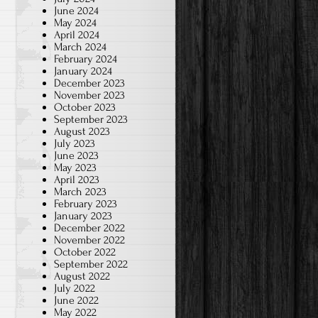
June 2024
May 2024
April 2024
March 2024
February 2024
January 2024
December 2023
November 2023
October 2023
September 2023
August 2023
July 2023
June 2023
May 2023
April 2023
March 2023
February 2023
January 2023
December 2022
November 2022
October 2022
September 2022
August 2022
July 2022
June 2022
May 2022