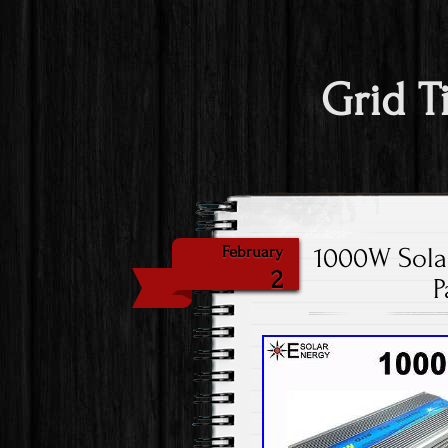
Grid T
1000W Solar
February
2
P