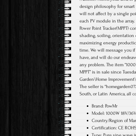
design philosophy for smart
will not affect by a single po
each PV module in the array
Power Point Tracker(MPPT) co
shading, soiling, orientation
maximizing energy productio
time. We will message you i
have, and will do our endeavo
any problem. The item “1000
MPPT” is in sale since Tuesd
Garden\Home Improvement\Ele
The seller is “homegarden072
South, or Latin America, all c
Brand: PowMr
Model: 1000W 18V/36V 
Country/Region of Man
Certification: CE ROH
Type: Pure sine wave i