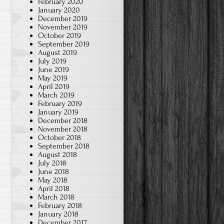
February 2020
January 2020
December 2019
November 2019
October 2019
September 2019
August 2019
July 2019
June 2019
May 2019
April 2019
March 2019
February 2019
January 2019
December 2018
November 2018
October 2018
September 2018
August 2018
July 2018
June 2018
May 2018
April 2018
March 2018
February 2018
January 2018
December 2017