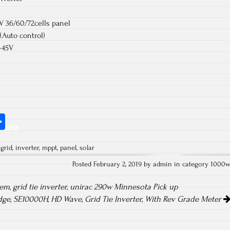
V 36/60/72cells panel
Auto control)
-45V
S
hare
ha
,
grid
,
inverter
,
mppt
,
panel
,
solar
re
Posted February 2, 2019 by admin in category
1000
m, grid tie inverter, unirac 290w Minnesota Pick up
dge, SE10000H, HD Wave, Grid Tie Inverter, With Rev Grade Meter