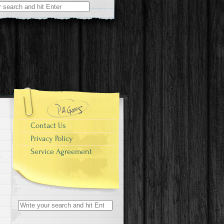
r:
Contact Us
Privacy Policy
Service Agreement
Search for: