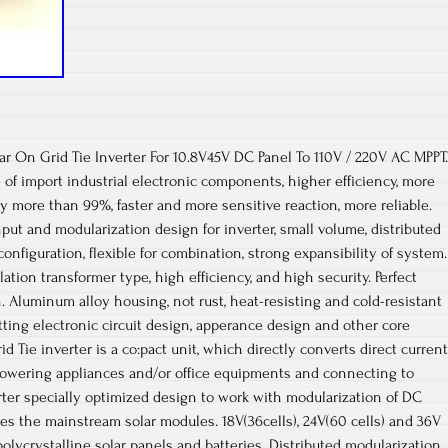
ar On Grid Tie Inverter For 10.8V45V DC Panel To 110V / 220V AC MPPT.
 of import industrial electronic components, higher efficiency, more
cy more than 99%, faster and more sensitive reaction, more reliable.
nput and modularization design for inverter, small volume, distributed
configuration, flexible for combination, strong expansibility of system.
tion transformer type, high efficiency, and high security. Perfect
n. Aluminum alloy housing, not rust, heat-resisting and cold-resistant
tting electronic circuit design, apperance design and other core
d Tie inverter is a co:pact unit, which directly converts direct current
 powering appliances and/or office equipments and connecting to
erter specially optimized design to work with modularization of DC
s the mainstream solar modules. 18V(36cells), 24V(60 cells) and 36V
polycrystalline solar panels and batteries. Distributed modularization