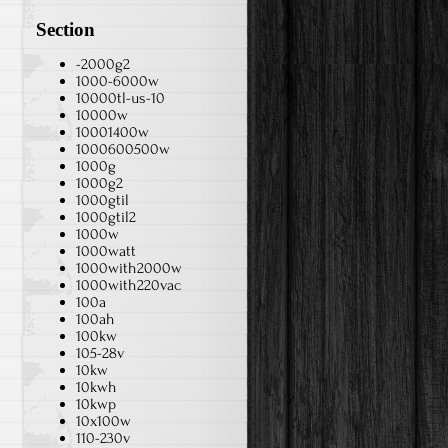
Section
-2000g2
1000-6000w
10000tl-us-10
10000w
10001400w
1000600500w
1000g
1000g2
1000gtil
1000gtil2
1000w
1000watt
1000with2000w
1000with220vac
100a
100ah
100kw
105-28v
10kw
10kwh
10kwp
10x100w
110-230v