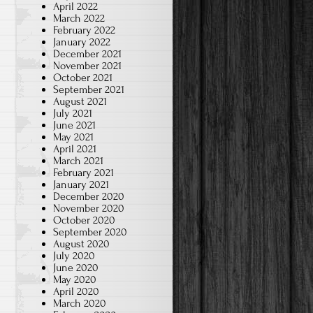
April 2022
March 2022
February 2022
January 2022
December 2021
November 2021
October 2021
September 2021
August 2021
July 2021
June 2021
May 2021
April 2021
March 2021
February 2021
January 2021
December 2020
November 2020
October 2020
September 2020
August 2020
July 2020
June 2020
May 2020
April 2020
March 2020