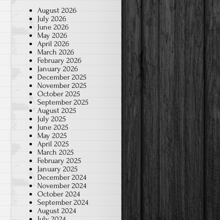
August 2026
July 2026
June 2026
May 2026
April 2026
March 2026
February 2026
January 2026
December 2025
November 2025
October 2025
September 2025
August 2025
July 2025
June 2025
May 2025
April 2025
March 2025
February 2025
January 2025
December 2024
November 2024
October 2024
September 2024
August 2024
July 2024