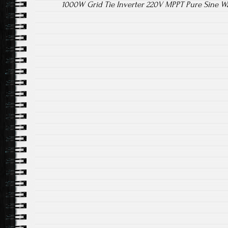
1000W Grid Tie Inverter 220V MPPT Pure Sine W