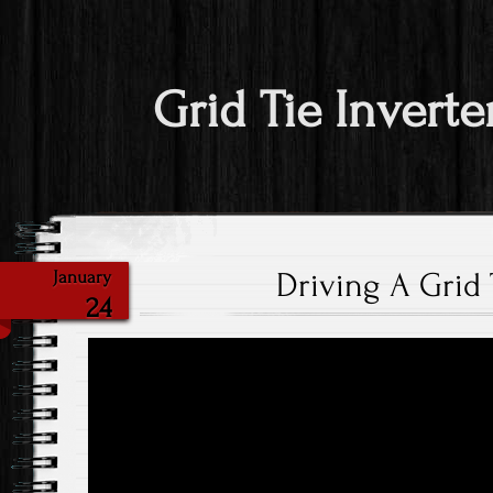
Grid Tie Inverte
Driving A Grid 
January
24