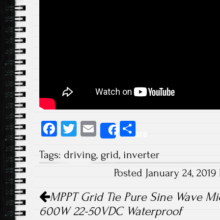
Fa
T
E
S
Share
ce
wi
m
ha
Tags:
driving
,
grid
,
inverter
b
tt
ail
re
Posted January 24, 201
o
er
Post navigation
ok
MPPT Grid Tie Pure Sine Wave Mic
600W 22-50VDC Waterproof