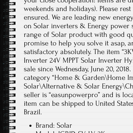
your close cooperation! Items are d
weekends and holidays). Please rest 
ensured. We are leading new energ
on Solar inverters & Energy power so
range of Solar product with good qu
promise to help you solve it asap, 
satisfactory absolutely. The item “3
Inverter 24V MPPT Solar Inverter Hyb
sale since Wednesday, June 20, 2018. 
category “Home & Garden\Home Im
Solar\Alternative & Solar Energy\Ch
seller is “easunpowerpro” and is lo
item can be shipped to United State
Brazil.
Brand: Solar