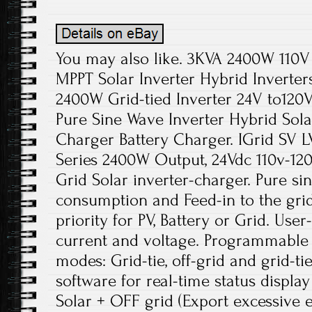
You may also like. 3KVA 2400W 110V 
MPPT Solar Inverter Hybrid Inverters
2400W Grid-tied Inverter 24V to120
Pure Sine Wave Inverter Hybrid Sol
Charger Battery Charger. IGrid SV 
Series 2400W Output, 24Vdc 110v-120
Grid Solar inverter-charger. Pure si
consumption and Feed-in to the gr
priority for PV, Battery or Grid. Use
current and voltage. Programmable 
modes: Grid-tie, off-grid and grid-t
software for real-time status display
Solar + OFF grid (Export excessive 