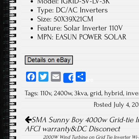
Model: IGRID-SV-LV-3K
Type: DC/AC Inverters
Size: 50X39X21CM
Feature: Solar Inverter 110V
MPN: EASUN POWER SOLAR
Fa
T
E
S
Share
ce
wi
m
ha
Tags:
110v
,
2400w
,
3kva
,
grid
,
hybrid
,
inve
b
tt
ail
re
Posted July 4, 
o
er
Post navigation
ok
SMA Sunny Boy 4000w Grid-tie I
AFCI warranty&DC Disconect
2000W Wind Turbine on Grid Tie Inverter Wi-