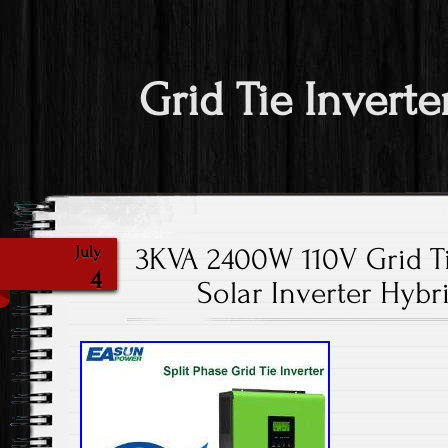
Grid Tie Inverte
3KVA 2400W 110V Grid T
July
4
Solar Inverter Hybr