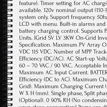
feature). Timer setting for AC char
available. 120v nominal output (110-
system only. Support frequency 50
LCD with menu. Built-in alarms and p
battery charging control. Supports P
Units. IGrid SV LV 3KW On-Grid Inv
Specification. Maximum PV Array Op
VDC 115 VDC. Number of MPP Trac
Efficiency (DC/AC). AC Start-up Volt
60 – 70 VAC / 90 VAC. Acceptable I
Maximum AC Input Current. BATT
Efficiency (DC to AC). Maximum Ch
Grid). Maximum Charging Current (
W X H (mm). Single phase, Split phas
(Optional). 0 90% RH (No condensin